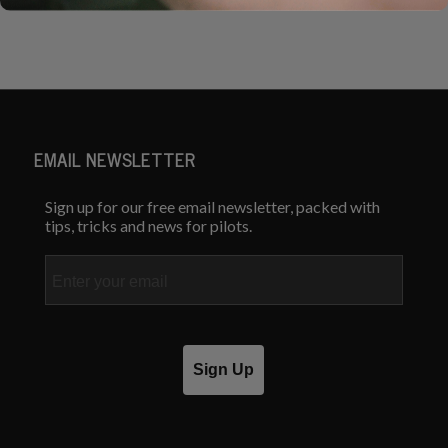
EMAIL NEWSLETTER
Sign up for our free email newsletter, packed with
tips, tricks and news for pilots.
Email
Sign Up