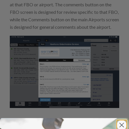
at that FBO or airport. The comments button on the
FBO screen is designed for review specific to that FBO,
while the Comments button on the main Airports screen
is designed for general comments about the airport.