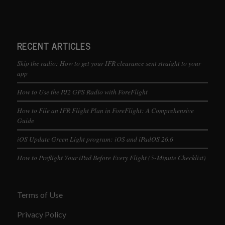
RECENT ARTICLES
Skip the radio: How to get your IFR clearance sent straight to your
app
How to Use the PJ2 GPS Radio with ForeFlight
How to File an IFR Flight Plan in ForeFlight: A Comprehensive
Guide
iOS Update Green Light program: iOS and iPadOS 26.6
How to Preflight Your iPad Before Every Flight (5-Minute Checklist)
Terms of Use
Privacy Policy