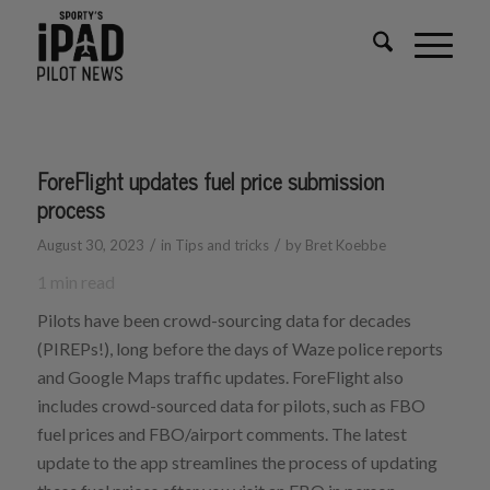
ForeFlight updates fuel price submission
process
/
/
August 30, 2023
in
Tips and tricks
by
Bret Koebbe
1
min read
Pilots have been crowd-sourcing data for decades
(PIREPs!), long before the days of Waze police reports
and Google Maps traffic updates. ForeFlight also
includes crowd-sourced data for pilots, such as FBO
fuel prices and FBO/airport comments. The latest
update to the app streamlines the process of updating