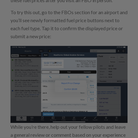
these fuel prices after you visit an FBO in person.
To try this out, go to the FBOs section for an airport and
you’ll see newly formatted fuel price buttons next to
each fuel type. Tap it to confirm the displayed price or
submit a new price:
While you’re there, help out your fellow pilots and leave
a general review or comment based on your experience