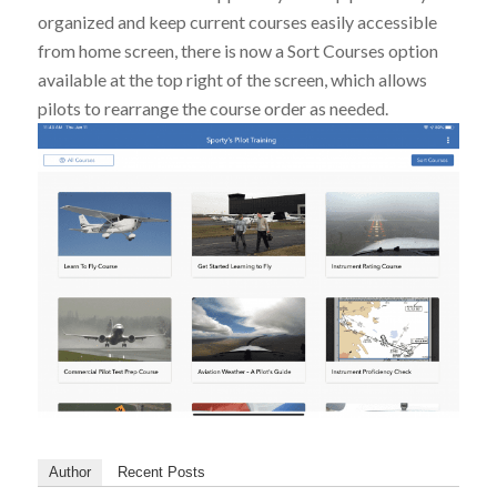
organized and keep current courses easily accessible
from home screen, there is now a Sort Courses option
available at the top right of the screen, which allows
pilots to rearrange the course order as needed.
Author
Recent Posts