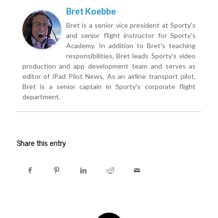
Bret Koebbe
Bret is a senior vice president at Sporty's
and senior flight instructor for Sporty's
Academy. In addition to Bret's teaching
responsibilities, Bret leads Sporty's video
production and app development team and serves as
editor of iPad Pilot News. As an airline transport pilot,
Bret is a senior captain in Sporty's corporate flight
department.
Share this entry