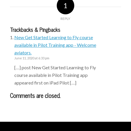
1
REPLY
Trackbacks & Pingbacks
New Get Started Learning to Fly course
available in Pilot Training app - Welcome
aviators.
June 11, 2020 at 6:33 pm
[…] post New Get Started Learning to Fly
course available in Pilot Training app
appeared first on iPad Pilot […]
Comments are closed.