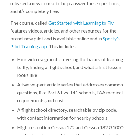
released a new course to help answer these questions,
and it’s completely free.
The course, called
Get Started with Learning to Fly
,
features videos, articles, and other resources for the
brand-new pilot and is available online and in
Sporty’s
Pilot Training app
. This includes:
Four video segments covering the basics of learning
to fly, finding a flight school, and what a first lesson
looks like
A twelve-part article series that addresses common
questions, like Part 61 vs. 141 schools, FAA medical
requirements, and cost
A flight school directory, searchable by zip code,
with contact information for nearby schools
High-resolution Cessna 172 and Cessna 182 G1000