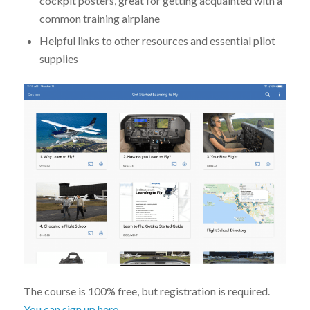
cockpit posters, great for getting acquainted with a
common training airplane
Helpful links to other resources and essential pilot
supplies
The course is 100% free, but registration is required.
You can sign up here
.