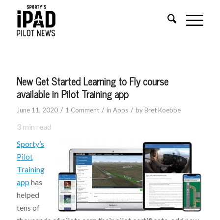
says:
New Get Started Learning to Fly course
available in Pilot Training app
/
/
/
June 11, 2020
1 Comment
in
Apps
by
Bret Koebbe
3
min read
Sporty’s
Pilot
Training
app
has
helped
tens of