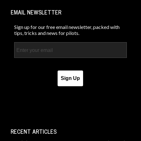
EMAIL NEWSLETTER
Sign up for our free email newsletter, packed with
tips, tricks and news for pilots.
Email
Sign Up
RECENT ARTICLES