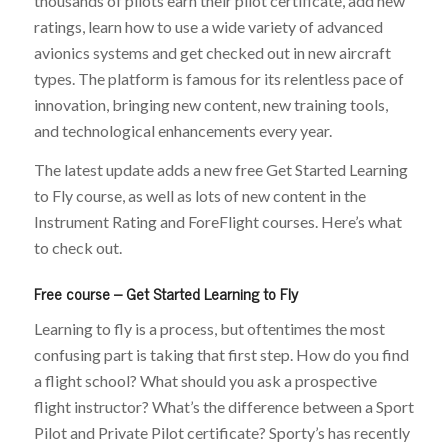
thousands of pilots earn their pilot certificate, add new
ratings, learn how to use a wide variety of advanced
avionics systems and get checked out in new aircraft
types. The platform is famous for its relentless pace of
innovation, bringing new content, new training tools,
and technological enhancements every year.
The latest update adds a new free Get Started Learning
to Fly course, as well as lots of new content in the
Instrument Rating and ForeFlight courses. Here’s what
to check out.
Free course – Get Started Learning to Fly
Learning to fly is a process, but oftentimes the most
confusing part is taking that first step. How do you find
a flight school? What should you ask a prospective
flight instructor? What’s the difference between a Sport
Pilot and Private Pilot certificate? Sporty’s has recently