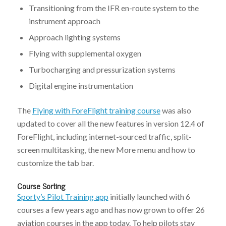
Transitioning from the IFR en-route system to the
instrument approach
Approach lighting systems
Flying with supplemental oxygen
Turbocharging and pressurization systems
Digital engine instrumentation
The
Flying with ForeFlight training course
was also
updated to cover all the new features in version 12.4 of
ForeFlight, including internet-sourced traffic, split-
screen multitasking, the new More menu and how to
customize the tab bar.
Course Sorting
Sporty’s Pilot Training app
initially launched with 6
courses a few years ago and has now grown to offer 26
aviation courses in the app today. To help pilots stay