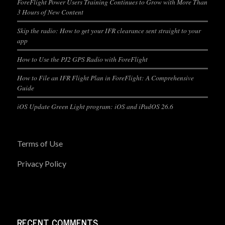
ForeFlight Power Users Training Continues to Grow with More Than
3 Hours of New Content
Skip the radio: How to get your IFR clearance sent straight to your
app
How to Use the PJ2 GPS Radio with ForeFlight
How to File an IFR Flight Plan in ForeFlight: A Comprehensive
Guide
iOS Update Green Light program: iOS and iPadOS 26.6
Terms of Use
Privacy Policy
RECENT COMMENTS