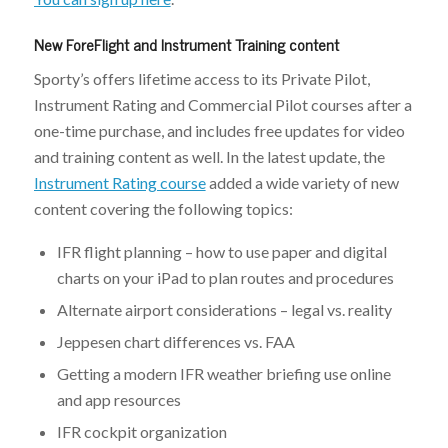
New ForeFlight and Instrument Training content
Sporty’s offers lifetime access to its Private Pilot,
Instrument Rating and Commercial Pilot courses after a
one-time purchase, and includes free updates for video
and training content as well. In the latest update, the
Instrument Rating course
added a wide variety of new
content covering the following topics:
IFR flight planning – how to use paper and digital
charts on your iPad to plan routes and procedures
Alternate airport considerations – legal vs. reality
Jeppesen chart differences vs. FAA
Getting a modern IFR weather briefing use online
and app resources
IFR cockpit organization