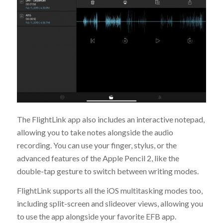
The FlightLink app also includes an interactive notepad,
allowing you to take notes alongside the audio
recording. You can use your finger, stylus, or the
advanced features of the Apple Pencil 2, like the
double-tap gesture to switch between writing modes.
FlightLink supports all the iOS multitasking modes too,
including split-screen and slideover views, allowing you
to use the app alongside your favorite EFB app.