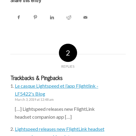
2
REPLIES
Trackbacks & Pingbacks
Le casque Lightspeed et l’app Flightlink -
LF5422's Blog
March 3, 2019 at 12:48 am
[…] Lightspeed releases new FlightLink
headset companion app […]
Lightspeed releases new FlightLink headset