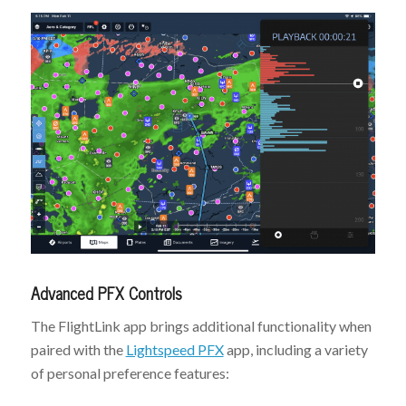
Advanced PFX Controls
The FlightLink app brings additional functionality when
paired with the
Lightspeed PFX
app, including a variety
of personal preference features: