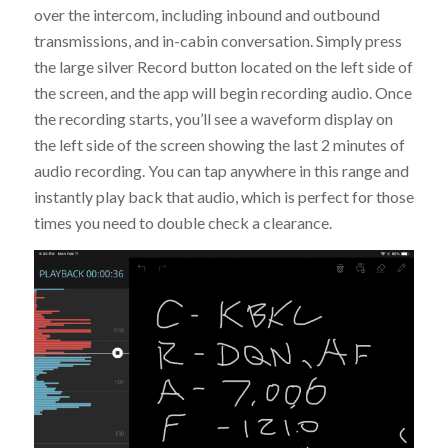
over the intercom, including inbound and outbound
transmissions, and in-cabin conversation. Simply press
the large silver Record button located on the left side of
the screen, and the app will begin recording audio. Once
the recording starts, you’ll see a waveform display on
the left side of the screen showing the last 2 minutes of
audio recording. You can tap anywhere in this range and
instantly play back that audio, which is perfect for those
times you need to double check a clearance.