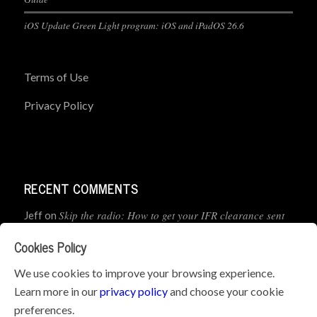
iOS Update Green Light program: iOS and iPadOS 26.6
Terms of Use
Privacy Policy
RECENT COMMENTS
Skip the radio: How to get your IFR clearance sent
Jeff
on
straight to your app
Cookies Policy
How to Preflight Your iPad Before Every Flight
Pete Mc
on
We use cookies to improve your browsing experience.
(5-Minute Checklist)
Learn more in our
privacy policy
and choose your cookie
preferences.
How to Use the PJ2 GPS Radio with ForeFlight
John
on