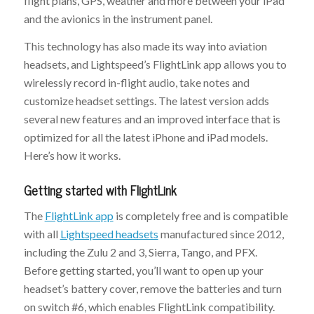
flight plans, GPS, weather and more between your iPad
and the avionics in the instrument panel.
This technology has also made its way into aviation
headsets, and Lightspeed’s FlightLink app allows you to
wirelessly record in-flight audio, take notes and
customize headset settings. The latest version adds
several new features and an improved interface that is
optimized for all the latest iPhone and iPad models.
Here’s how it works.
Getting started with FlightLink
The
FlightLink app
is completely free and is compatible
with all
Lightspeed headsets
manufactured since 2012,
including the Zulu 2 and 3, Sierra, Tango, and PFX.
Before getting started, you’ll want to open up your
headset’s battery cover, remove the batteries and turn
on switch #6, which enables FlightLink compatibility.