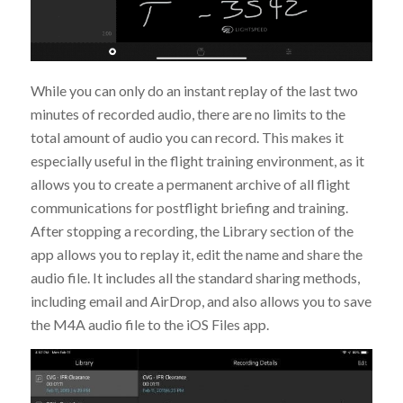
While you can only do an instant replay of the last two
minutes of recorded audio, there are no limits to the
total amount of audio you can record. This makes it
especially useful in the flight training environment, as it
allows you to create a permanent archive of all flight
communications for postflight briefing and training.
After stopping a recording, the Library section of the
app allows you to replay it, edit the name and share the
audio file. It includes all the standard sharing methods,
including email and AirDrop, and also allows you to save
the M4A audio file to the iOS Files app.