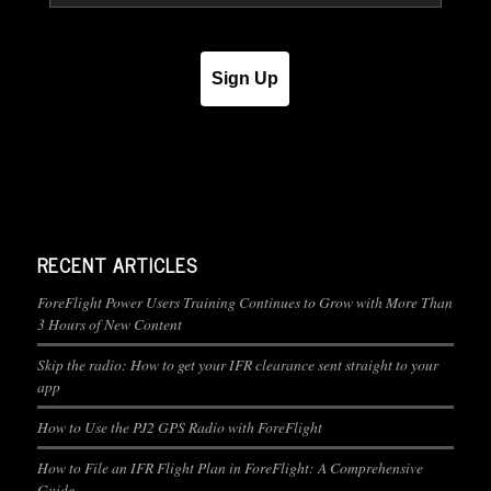
Sign Up
RECENT ARTICLES
ForeFlight Power Users Training Continues to Grow with More Than
3 Hours of New Content
Skip the radio: How to get your IFR clearance sent straight to your
app
How to Use the PJ2 GPS Radio with ForeFlight
How to File an IFR Flight Plan in ForeFlight: A Comprehensive
Guide