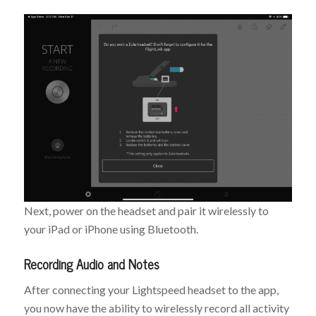
Next, power on the headset and pair it wirelessly to
your iPad or iPhone using Bluetooth.
Recording Audio and Notes
After connecting your Lightspeed headset to the app,
you now have the ability to wirelessly record all activity