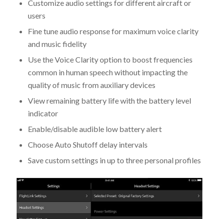
Customize audio settings for different aircraft or
users
Fine tune audio response for maximum voice clarity
and music fidelity
Use the Voice Clarity option to boost frequencies
common in human speech without impacting the
quality of music from auxiliary devices
View remaining battery life with the battery level
indicator
Enable/disable audible low battery alert
Choose Auto Shutoff delay intervals
Save custom settings in up to three personal profiles