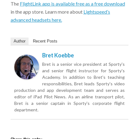
The
FlightLink app is available free as a free download
in the app store. Learn more about
Lightspeed’s
advanced headsets here.
Author
Recent Posts
Bret Koebbe
Bret is a senior vice president at Sporty's
and senior flight instructor for Sporty's
Academy. In addition to Bret's teaching
responsibilities, Bret leads Sporty's video
production and app development team and serves as
editor of iPad Pilot News. As an airline transport pilot,
Bret is a senior captain in Sporty's corporate flight
department.
Share this entry