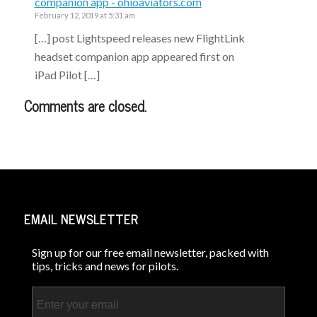
companion app - ohioaviators.com
February 12, 2019 at 5:31 am
[…] post Lightspeed releases new FlightLink
headset companion app appeared first on
iPad Pilot […]
Comments are closed.
EMAIL NEWSLETTER
Sign up for our free email newsletter, packed with
tips, tricks and news for pilots.
Email