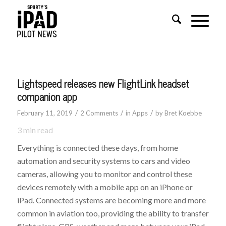
says:
says:
Lightspeed releases new FlightLink headset
companion app
/
/
/
February 11, 2019
2 Comments
in
Apps
by
Bret Koebbe
3
min read
Everything is connected these days, from home
automation and security systems to cars and video
cameras, allowing you to monitor and control these
devices remotely with a mobile app on an iPhone or
iPad. Connected systems are becoming more and more
common in aviation too, providing the ability to transfer