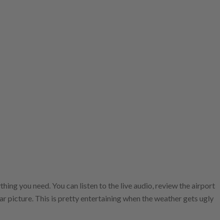
hing you need. You can listen to the live audio, review the airport
ar picture. This is pretty entertaining when the weather gets ugly