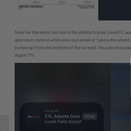
New for the latest version is the ability to play LiveATC au
approach control while you read email or type a document. 
(swipe up from the bottom of the screen). You can also play
Apple TV.
How to choose the best