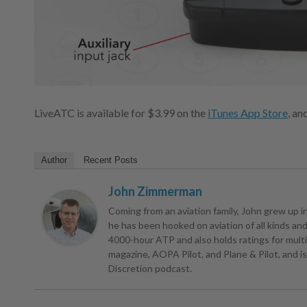
LiveATC is available for $3.99 on the
iTunes App Store
, an
Author
Recent Posts
John Zimmerman
Coming from an aviation family, John grew up in 
he has been hooked on aviation of all kinds and r
4000-hour ATP and also holds ratings for multie
magazine, AOPA Pilot, and Plane & Pilot, and is 
Discretion podcast.