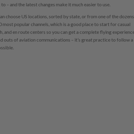
t to – and the latest changes make it much easier to use.
 can choose US locations, sorted by state, or from one of the dozens
 50 most popular channels, which is a good place to start for casual
h, and en route centers so you can get a complete flying experience
and outs of aviation communications – it’s great practice to follow a
ssible.