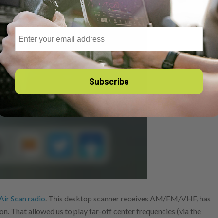
Email
Subscribe
Air Scan radio
. This desktop scanner receives AM/FM/VHF, has
ion. That allowed us to play far-off center frequencies (via the