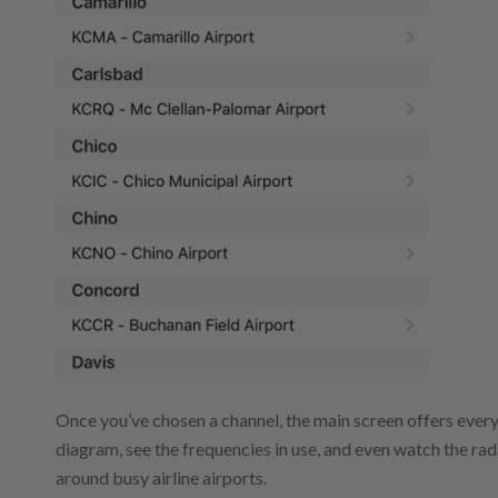
Once you’ve chosen a channel, the main screen offers everyt
diagram, see the frequencies in use, and even watch the rad
around busy airline airports.