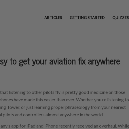
ARTICLES
GETTING STARTED
QUIZZES
y to get your aviation fix anywhere
 that listening to other pilots fly is pretty good medicine on those
tphones have made this easier than ever. Whether you’re listening to
ijing Tower, or just learning proper phraseology from your nearest
al pilots and controllers almost anywhere in the world.
ny’s app for iPad and iPhone recently received an overhaul. Whil