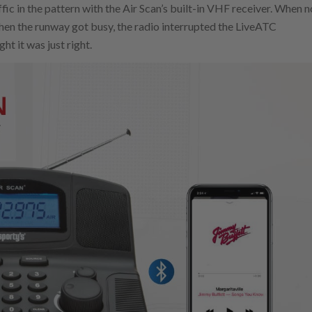
ic in the pattern with the Air Scan’s built-in VHF receiver. When n
when the runway got busy, the radio interrupted the LiveATC
t it was just right.