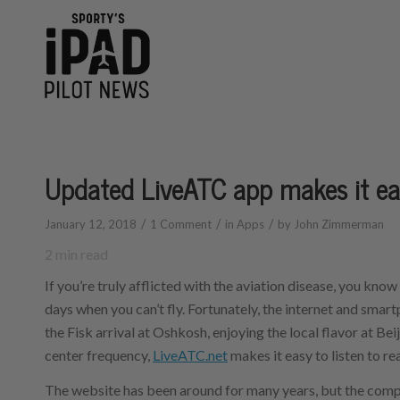
Updated LiveATC app makes it eas
/
/
/
January 12, 2018
1 Comment
in
Apps
by
John Zimmerman
2
min read
If you’re truly afflicted with the aviation disease, you know
days when you can’t fly. Fortunately, the internet and smar
the Fisk arrival at Oshkosh, enjoying the local flavor at Be
center frequency,
LiveATC.net
makes it easy to listen to re
The website has been around for many years, but the compa