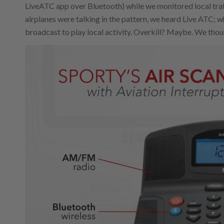
LiveATC app over Bluetooth) while we monitored local traff
airplanes were talking in the pattern, we heard Live ATC; 
broadcast to play local activity. Overkill? Maybe. We though