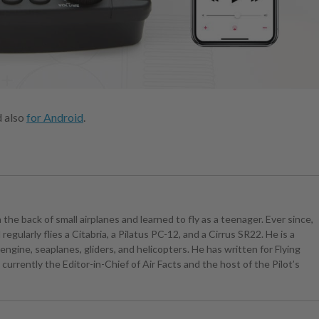
d also
for Android
.
the back of small airplanes and learned to fly as a teenager. Ever since,
egularly flies a Citabria, a Pilatus PC-12, and a Cirrus SR22. He is a
ngine, seaplanes, gliders, and helicopters. He has written for Flying
currently the Editor-in-Chief of Air Facts and the host of the Pilot’s