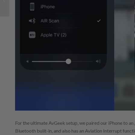
GPS for your iPad
For the ultimate AvGeek setup, we paired our iPhone to an
Bluetooth built-in, and also has an Aviation Interrupt funct