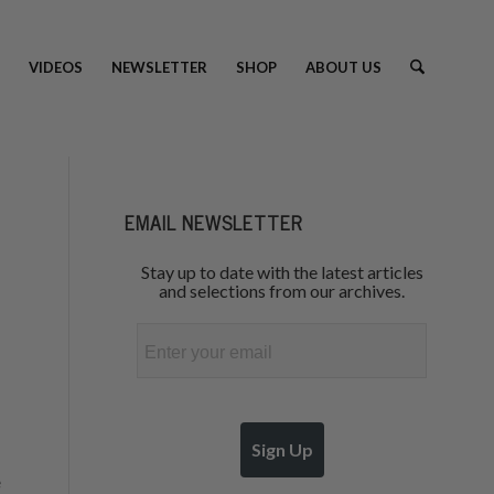
VIDEOS
NEWSLETTER
SHOP
ABOUT US
EMAIL NEWSLETTER
Stay up to date with the latest articles
and selections from our archives.
Email
Sign Up
e