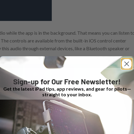
dio while the app is in the background. That means you can listen t
The controls are available from the built-in iOS control center
 this audio through external devices, like a Bluetooth speaker or
Sign-up for Our Free Newsletter!
Get the latest iPad tips, app reviews, and gear for pilots—
straight to your inbox.