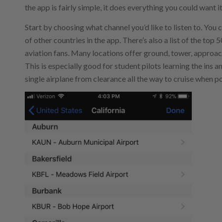
the app is fairly simple, it does everything you could want i
Start by choosing what channel you’d like to listen to. You
of other countries in the app. There’s also a list of the top
aviation fans. Many locations offer ground, tower, approac
This is especially good for student pilots learning the ins 
single airplane from clearance all the way to cruise when po