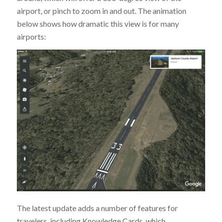
airport, or pinch to zoom in and out. The animation
below shows how dramatic this view is for many
airports:
The latest update adds a number of features for
travelers, including Knowledge Cards, which