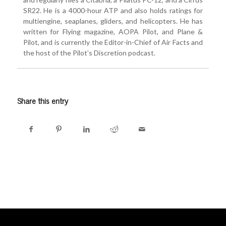
SR22. He is a 4000-hour ATP and also holds ratings for
multiengine, seaplanes, gliders, and helicopters. He has
written for Flying magazine, AOPA Pilot, and Plane &
Pilot, and is currently the Editor-in-Chief of Air Facts and
the host of the Pilot’s Discretion podcast.
Share this entry