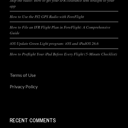
Skip the radio: How to get your IFR clearance sent straight to your
app
How to Use the PJ2 GPS Radio with ForeFlight
How to File an IFR Flight Plan in ForeFlight: A Comprehensive
Guide
iOS Update Green Light program: iOS and iPadOS 26.6
How to Preflight Your iPad Before Every Flight (5-Minute Checklist)
Terms of Use
Privacy Policy
RECENT COMMENTS