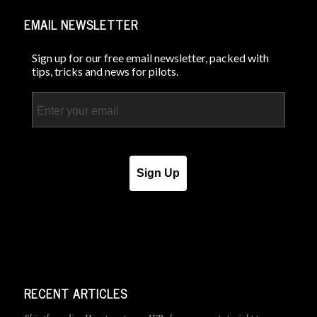
EMAIL NEWSLETTER
Sign up for our free email newsletter, packed with
tips, tricks and news for pilots.
Email
Sign Up
RECENT ARTICLES