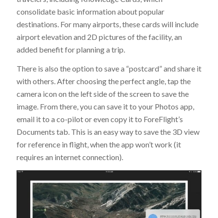
consolidate basic information about popular
destinations. For many airports, these cards will include
airport elevation and 2D pictures of the facility, an
added benefit for planning a trip.
There is also the option to save a “postcard” and share it
with others. After choosing the perfect angle, tap the
camera icon on the left side of the screen to save the
image. From there, you can save it to your Photos app,
email it to a co-pilot or even copy it to ForeFlight’s
Documents tab. This is an easy way to save the 3D view
for reference in flight, when the app won’t work (it
requires an internet connection).