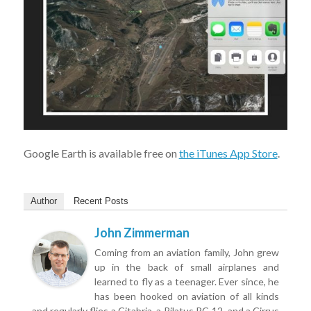
Google Earth is available free on
the iTunes App Store
.
Author
Recent Posts
John Zimmerman
Coming from an aviation family, John grew
up in the back of small airplanes and
learned to fly as a teenager. Ever since, he
has been hooked on aviation of all kinds
and regularly flies a Citabria, a Pilatus PC-12, and a Cirrus