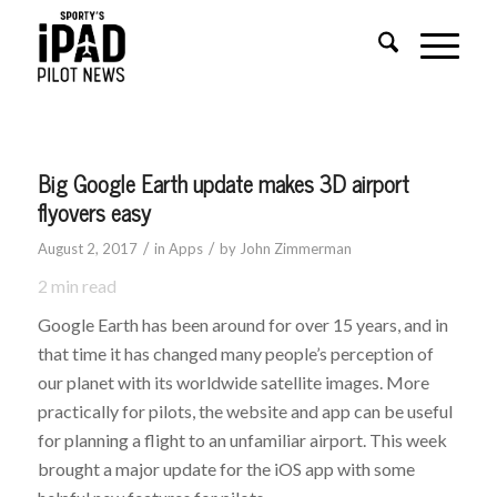
Big Google Earth update makes 3D airport
flyovers easy
/
/
August 2, 2017
in
Apps
by
John Zimmerman
2
min read
Google Earth has been around for over 15 years, and in
that time it has changed many people’s perception of
our planet with its worldwide satellite images. More
practically for pilots, the website and app can be useful
for planning a flight to an unfamiliar airport. This week
brought a major update for the iOS app with some