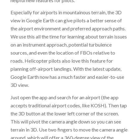
helpful new features for pilots.
Especially for airports in mountainous terrain, the 3D
view in Google Earth can give pilots a better sense of
the airport environment and preferred approach paths.
We use this all the time for learning about terrain issues
on an instrument approach, potential turbulence
sources, and even the location of FBOs relative to
roads. Helicopter pilots also love this feature for
planning off-airport landings. With the latest update,
Google Earth now has a much faster and easier-to-use
3D view.
Just open the app and search for an airport (the app
accepts traditional airport codes, like KOSH). Then tap
the 3D button at the lower left corner of the screen.
This will pivot the camera angle down so you can see
terrain in 3D. Use two fingers to move the camera angle
around, which will offer a 360-degree view of the