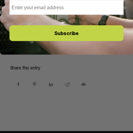
Email
and senior flight instructor for Sporty's
Academy. In addition to Bret's teaching
responsibilities, Bret leads Sporty's video
production and app development team and serves as
editor of iPad Pilot News. As an airline transport pilot,
Subscribe
Bret is a senior captain in Sporty's corporate flight
department.
Share this entry