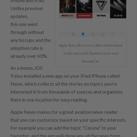
iPhone and iPad.
Unlike previous
updates,
this one went
through without
any hiccups and the
Apple News allows you to filter articles based
adoption rate is
on the topics and channels you’re most
already over 60%.
interested in.
As a bonus, iOS
9 also installed a new app on your iPad/iPhone called
News, which collects all the stories on topics you’re
interested in from thousands of sources and organizes
them in one location for easy reading.
Apple News makes for a great aviation news reader
that you can customize based on your specific interests.
For example you can add the topic “Cessna” to your
favorites, and the app will show you all the news from