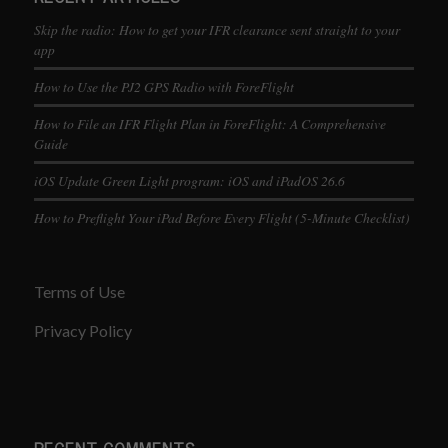
Skip the radio: How to get your IFR clearance sent straight to your
app
How to Use the PJ2 GPS Radio with ForeFlight
How to File an IFR Flight Plan in ForeFlight: A Comprehensive
Guide
iOS Update Green Light program: iOS and iPadOS 26.6
How to Preflight Your iPad Before Every Flight (5-Minute Checklist)
Terms of Use
Privacy Policy