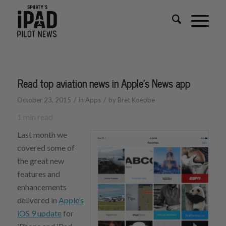
Read top aviation news in Apple’s News app
/
/
October 23, 2015
in
Apps
by
Bret Koebbe
1
min read
Last month we
covered some of
the great new
features and
enhancements
delivered in
Apple’s
iOS 9 update
for