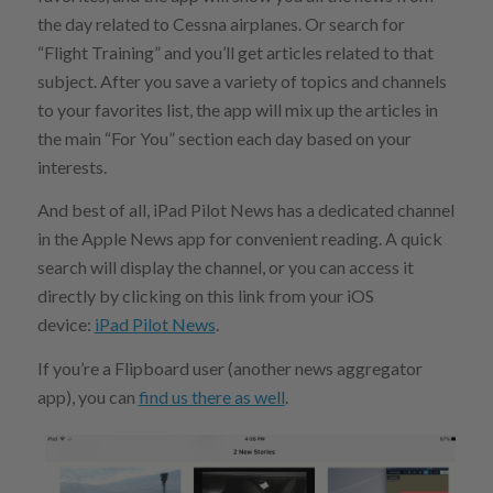
the day related to Cessna airplanes. Or search for
“Flight Training” and you’ll get articles related to that
subject. After you save a variety of topics and channels
to your favorites list, the app will mix up the articles in
the main “For You” section each day based on your
interests.
And best of all, iPad Pilot News has a dedicated channel
in the Apple News app for convenient reading. A quick
search will display the channel, or you can access it
directly by clicking on this link from your iOS
device:
iPad Pilot News
.
If you’re a Flipboard user (another news aggregator
app), you can
find us there as well
.