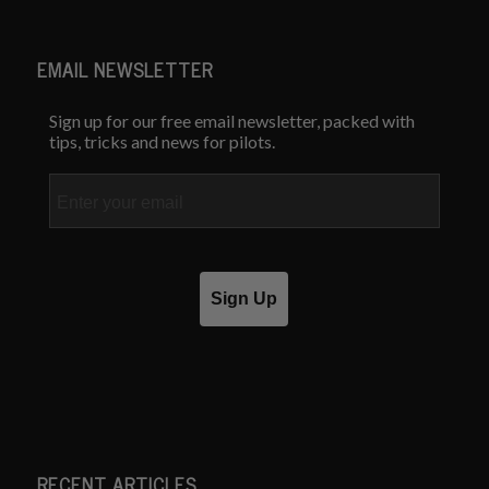
EMAIL NEWSLETTER
Sign up for our free email newsletter, packed with
tips, tricks and news for pilots.
Email
Sign Up
RECENT ARTICLES