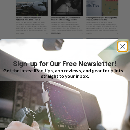
Sign-up for Our Free Newsletter!
Get the latest iPad tips, app reviews, and gear for pilots—
straight to your inbox.
Author
Recent Posts
Bret Koebbe
Bret is a senior vice president at Sporty's