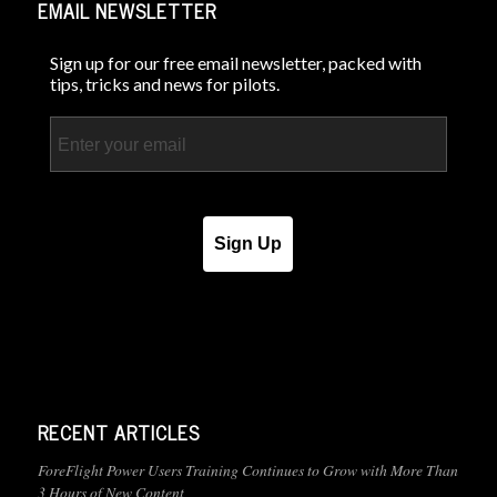
EMAIL NEWSLETTER
Sign up for our free email newsletter, packed with
tips, tricks and news for pilots.
Email
Sign Up
RECENT ARTICLES
ForeFlight Power Users Training Continues to Grow with More Than
3 Hours of New Content