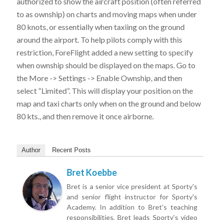
authorized to show the aircraft position (often referred
to as ownship) on charts and moving maps when under
80 knots, or essentially when taxiing on the ground
around the airport. To help pilots comply with this
restriction, ForeFlight added a new setting to specify
when ownship should be displayed on the maps. Go to
the More -> Settings -> Enable Ownship, and then
select “Limited”. This will display your position on the
map and taxi charts only when on the ground and below
80 kts., and then remove it once airborne.
Author
Recent Posts
Bret Koebbe
Bret is a senior vice president at Sporty's
and senior flight instructor for Sporty's
Academy. In addition to Bret's teaching
responsibilities, Bret leads Sporty's video