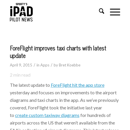
ForeFlight improves taxi charts with latest
update
/
/
April 9, 2015
in
Apps
by
Bret Koebbe
2
min read
The latest update to
ForeFlight hit the app store
yesterday and focuses on improvements to the airport
diagrams and taxi charts in the app. As we’ve previously
covered, ForeFlight took the initiative last year
to
create custom taxiway diagrams
for hundreds of
airports across the US that weren’t available from the