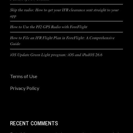
Skip the radio: How to get your IFR clearance sent straight to your
app
How to Use the PJ2 GPS Radio with ForeFlight
How to File an IFR Flight Plan in ForeFlight: A Comprehensive
Guide
iOS Update Green Light program: iOS and iPadOS 26.6
Terms of Use
Privacy Policy
RECENT COMMENTS