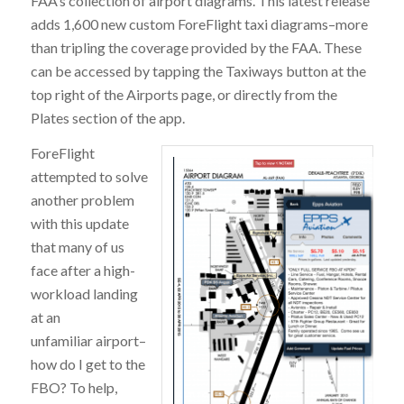
FAA’s collection of airport diagrams. This latest release
adds 1,600 new custom ForeFlight taxi diagrams–more
than tripling the coverage provided by the FAA. These
can be accessed by tapping the Taxiways button at the
top right of the Airports page, or directly from the
Plates section of the app.
ForeFlight
attempted to solve
another problem
with this update
that many of us
face after a high-
workload landing
at an
unfamiliar airport–
how do I get to the
FBO? To help,