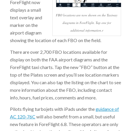
ForeFlight now
displays a small
FBO locations are now shown on the Taxiway
text overlay and
diagrams in ForeFlight. Tap one for
marker on the
additional information.r
airport diagram
showing the location of each FBO on the field.
There are over 2,700 FBO locations available for
display on both the FAA airport diagrams and the
ForeFlight taxi charts. Tap the new “FBO” button at the
top of the Plates screen and you’ll see location markers
displayed. You can also tap the listing on the chart to see
more information about the FBO, including contact
info, hours, fuel prices, comments and more.
Pilots flying turbojets with iPads under the
guidance of
AC 120-76C
will also benefit from a small, but useful
new feature in ForeFlight 6.8. These operators are only