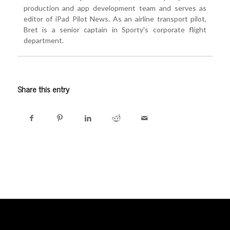
production and app development team and serves as
editor of iPad Pilot News. As an airline transport pilot,
Bret is a senior captain in Sporty's corporate flight
department.
Share this entry