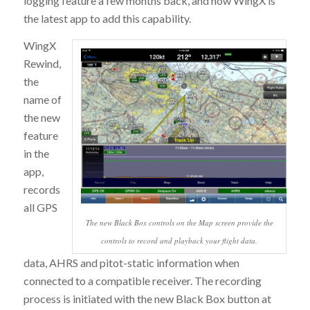
logging feature a few months back, and now WingX is
the latest app to add this capability.
WingX
Rewind,
the
name of
the new
feature
in the
app,
records
all GPS
The new Black Box controls on the Map screen provide the
controls to record and playback your flight data.
data, AHRS and pitot-static information when
connected to a compatible receiver. The recording
process is initiated with the new Black Box button at