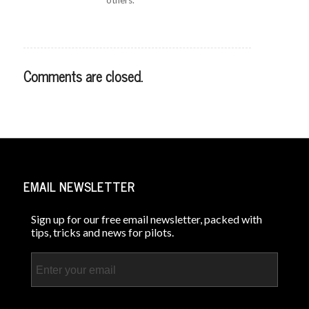
Comments are closed.
EMAIL NEWSLETTER
Sign up for our free email newsletter, packed with
tips, tricks and news for pilots.
Email