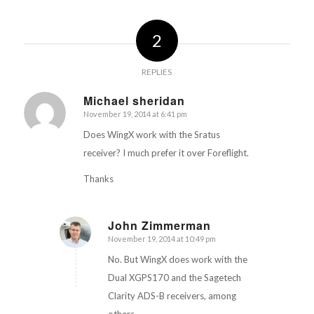
2
REPLIES
Michael sheridan
November 19, 2014 at 6:41 pm
says:
Does WingX work with the Sratus
receiver? I much prefer it over Foreflight.
Thanks
John Zimmerman
November 19, 2014 at 10:49 pm
says:
No. But WingX does work with the
Dual XGPS170 and the Sagetech
Clarity ADS-B receivers, among
others.