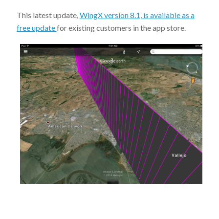
This latest update,
WingX version 8.1, is available as a
free update
for existing customers in the app store.