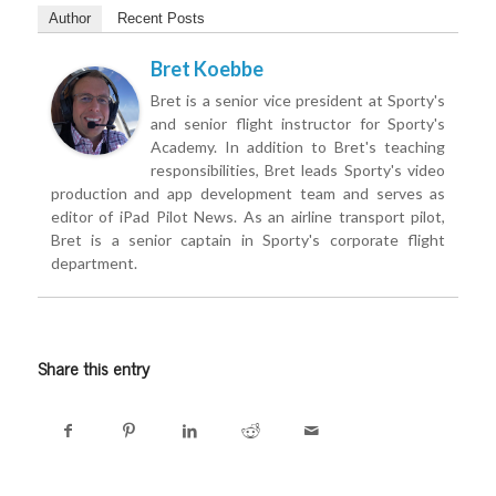
Author
Recent Posts
Bret Koebbe
Bret is a senior vice president at Sporty's
and senior flight instructor for Sporty's
Academy. In addition to Bret's teaching
responsibilities, Bret leads Sporty's video
production and app development team and serves as
editor of iPad Pilot News. As an airline transport pilot,
Bret is a senior captain in Sporty's corporate flight
department.
Share this entry