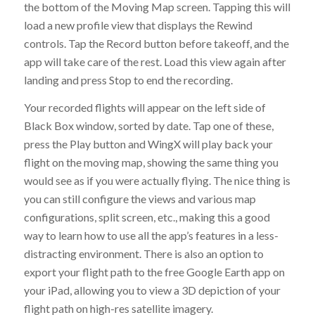
the bottom of the Moving Map screen. Tapping this will
load a new profile view that displays the Rewind
controls. Tap the Record button before takeoff, and the
app will take care of the rest. Load this view again after
landing and press Stop to end the recording.
Your recorded flights will appear on the left side of
Black Box window, sorted by date. Tap one of these,
press the Play button and WingX will play back your
flight on the moving map, showing the same thing you
would see as if you were actually flying. The nice thing is
you can still configure the views and various map
configurations, split screen, etc., making this a good
way to learn how to use all the app’s features in a less-
distracting environment. There is also an option to
export your flight path to the free Google Earth app on
your iPad, allowing you to view a 3D depiction of your
flight path on high-res satellite imagery.