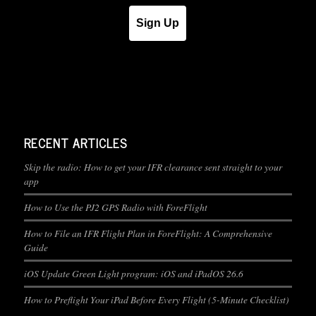
Sign Up
RECENT ARTICLES
Skip the radio: How to get your IFR clearance sent straight to your
app
How to Use the PJ2 GPS Radio with ForeFlight
How to File an IFR Flight Plan in ForeFlight: A Comprehensive
Guide
iOS Update Green Light program: iOS and iPadOS 26.6
How to Preflight Your iPad Before Every Flight (5-Minute Checklist)