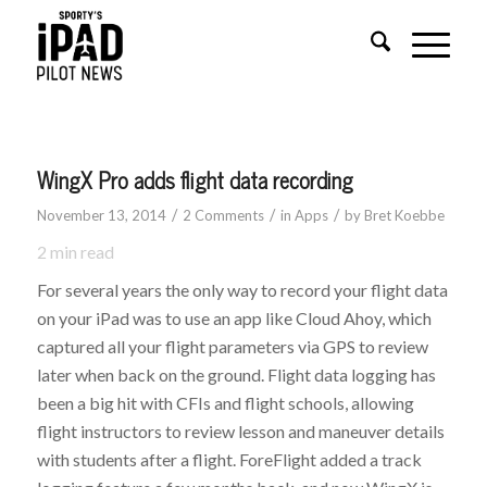
WingX Pro adds flight data recording
/
/
/
November 13, 2014
2 Comments
in
Apps
by
Bret Koebbe
2
min read
For several years the only way to record your flight data
on your iPad was to use an app like Cloud Ahoy, which
captured all your flight parameters via GPS to review
later when back on the ground. Flight data logging has
been a big hit with CFIs and flight schools, allowing
flight instructors to review lesson and maneuver details
with students after a flight. ForeFlight added a track