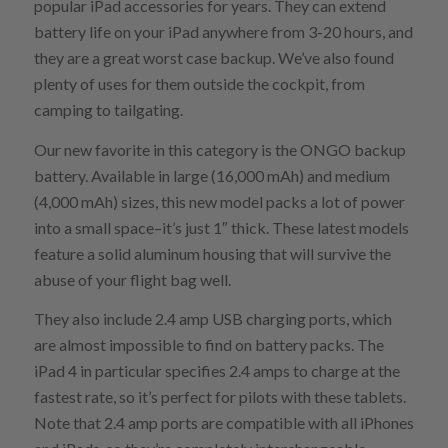
popular iPad accessories for years. They can extend
battery life on your iPad anywhere from 3-20 hours, and
they are a great worst case backup. We’ve also found
plenty of uses for them outside the cockpit, from
camping to tailgating.
Our new favorite in this category is the ONGO backup
battery. Available in large (16,000 mAh) and medium
(4,000 mAh) sizes, this new model packs a lot of power
into a small space–it’s just 1″ thick. These latest models
feature a solid aluminum housing that will survive the
abuse of your flight bag well.
They also include 2.4 amp USB charging ports, which
are almost impossible to find on battery packs. The
iPad 4 in particular specifies 2.4 amps to charge at the
fastest rate, so it’s perfect for pilots with these tablets.
Note that 2.4 amp ports are compatible with all iPhones