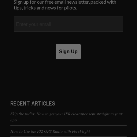
Sign up for our free email newsletter, packed with
tips, tricks and news for pilots.
Email
Sign Up
RECENT ARTICLES
Skip the radio: How to get your IFR clearance sent straight to your
app
How to Use the PJ2 GPS Radio with ForeFlight