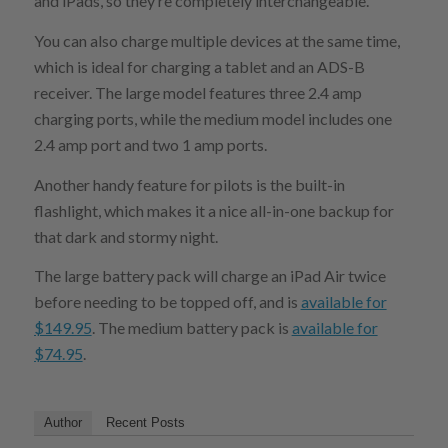
and iPads, so they’re completely interchangeable.
You can also charge multiple devices at the same time,
which is ideal for charging a tablet and an ADS-B
receiver. The large model features three 2.4 amp
charging ports, while the medium model includes one
2.4 amp port and two 1 amp ports.
Another handy feature for pilots is the built-in
flashlight, which makes it a nice all-in-one backup for
that dark and stormy night.
The large battery pack will charge an iPad Air twice
before needing to be topped off, and is
available for
$149.95
. The medium battery pack is
available for
$74.95
.
Author
Recent Posts