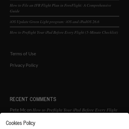
How to File an IFR Flight Plan in ForeFlight: A Comprehensive
Guide
iOS Update Green Light program: iOS and iPadOS 26.6
How to Preflight Your iPad Before Every Flight (5-Minute Checklist)
Terms of Use
Privacy Policy
RECENT COMMENTS
How to Preflight Your iPad Before Every Flight
Pete Mc
on
(5-Minute Checklist)
Cookies Policy