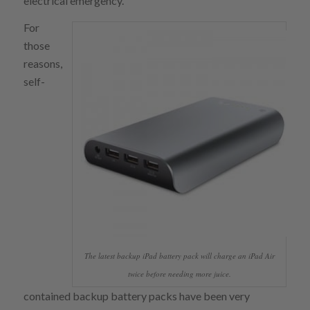
electrical emergency.
For
those
reasons,
self-
The latest backup iPad battery pack will charge an iPad Air
twice before needing more juice.
contained backup battery packs have been very