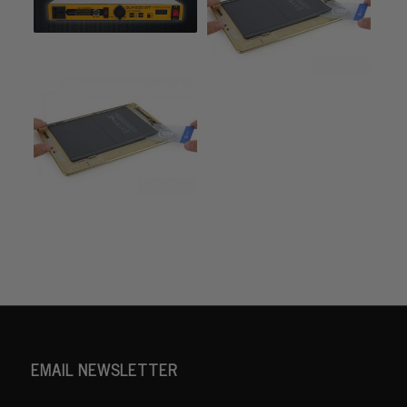
EMAIL NEWSLETTER