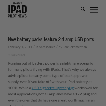
New battery packs feature 2.4 amp USB ports
/
/
February 4, 2014
in
Accessories
by
John Zimmerman
2
min read
Running out of battery power is a nightmare scenario
for many pilots flying with iPads. That’s why we always
advise pilots to carry some type of backup power
supply, even if you take off with your iPad battery at
100%. While a
USB cigarette lighter plug
works well for
most applications, not all airplanes have a 12V plug and
even the ones that do have one aren’t worth much in an