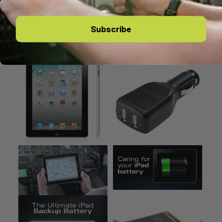
Subscribe
You might also like