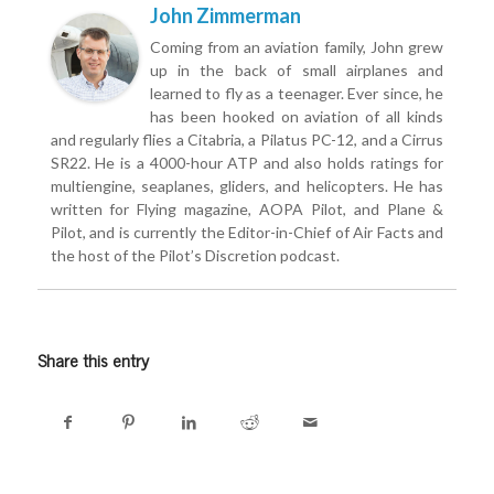
John Zimmerman
Coming from an aviation family, John grew
up in the back of small airplanes and
learned to fly as a teenager. Ever since, he
has been hooked on aviation of all kinds
and regularly flies a Citabria, a Pilatus PC-12, and a Cirrus
SR22. He is a 4000-hour ATP and also holds ratings for
multiengine, seaplanes, gliders, and helicopters. He has
written for Flying magazine, AOPA Pilot, and Plane &
Pilot, and is currently the Editor-in-Chief of Air Facts and
the host of the Pilot’s Discretion podcast.
Share this entry