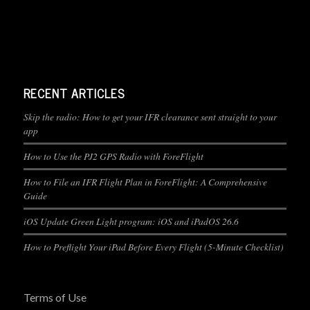
RECENT ARTICLES
Skip the radio: How to get your IFR clearance sent straight to your
app
How to Use the PJ2 GPS Radio with ForeFlight
How to File an IFR Flight Plan in ForeFlight: A Comprehensive
Guide
iOS Update Green Light program: iOS and iPadOS 26.6
How to Preflight Your iPad Before Every Flight (5-Minute Checklist)
Terms of Use