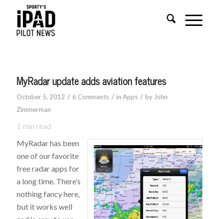
says:
says:
says:
says:
says:
MyRadar update adds aviation features
/
/
/
October 5, 2012
6 Comments
in
Apps
by
John
Zimmerman
1
min read
MyRadar has been
one of our favorite
free radar apps for
a long time. There’s
nothing fancy here,
but it works well