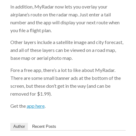
In addition, MyRadar now lets you overlay your
airplane’s route on the radar map. Just enter a tail
number and the app will display your next route when
you file a flight plan.
Other layers include a satellite image and city forecast,
and all of these layers can be viewed on a road map,
base map or aerial photo map.
Fore a free app, there’s a lot to like about MyRadar.
There are some small banner ads at the bottom of the
screen, but these don’t get in the way (and can be
removed for $1.99).
Get the
app here
.
Author
Recent Posts