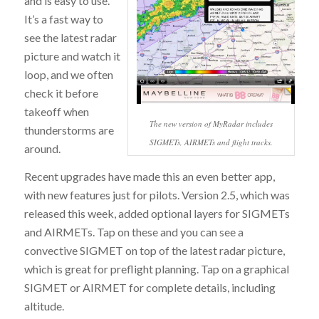
and is easy to use.
It’s a fast way to
see the latest radar
picture and watch it
loop, and we often
check it before
takeoff when
The new version of MyRadar includes
thunderstorms are
SIGMETs, AIRMETs and flight tracks.
around.
Recent upgrades have made this an even better app,
with new features just for pilots. Version 2.5, which was
released this week, added optional layers for SIGMETs
and AIRMETs. Tap on these and you can see a
convective SIGMET on top of the latest radar picture,
which is great for preflight planning. Tap on a graphical
SIGMET or AIRMET for complete details, including
altitude.