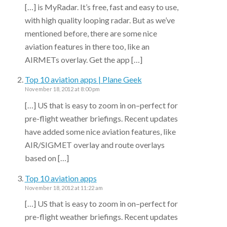
[…] is MyRadar. It’s free, fast and easy to use,
with high quality looping radar. But as we’ve
mentioned before, there are some nice
aviation features in there too, like an
AIRMETs overlay. Get the app […]
Top 10 aviation apps | Plane Geek
November 18, 2012 at 8:00 pm
[…] US that is easy to zoom in on–perfect for
pre-flight weather briefings. Recent updates
have added some nice aviation features, like
AIR/SIGMET overlay and route overlays
based on […]
Top 10 aviation apps
November 18, 2012 at 11:22 am
[…] US that is easy to zoom in on–perfect for
pre-flight weather briefings. Recent updates