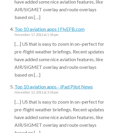
have added some nice aviation features, like
AIR/SIGMET overlay and route overlays
based on […]
Top 10 aviation apps | FlyEFB.com
November 17, 2012 at 1:54 pm
[…] US that is easy to zoom in on–perfect for
pre-flight weather briefings. Recent updates
have added some nice aviation features, like
AIR/SIGMET overlay and route overlays
based on […]
Top 10 aviation apps - iPad Pilot News
November 12, 2012 at 3:18 pm
[…] US that is easy to zoom in on–perfect for
pre-flight weather briefings. Recent updates
have added some nice aviation features, like
AIR/SIGMET overlay and route overlays
based on […]