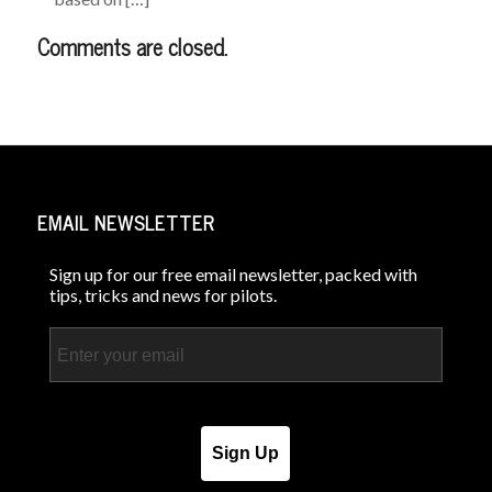
Comments are closed.
EMAIL NEWSLETTER
Sign up for our free email newsletter, packed with
tips, tricks and news for pilots.
Email
Sign Up