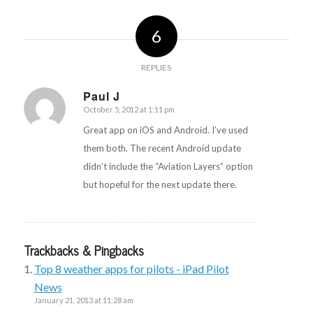
6
REPLIES
Paul J
October 5, 2012 at 1:11 pm
says:
Great app on iOS and Android. I’ve used
them both. The recent Android update
didn’t include the “Aviation Layers” option
but hopeful for the next update there.
Trackbacks & Pingbacks
Top 8 weather apps for pilots - iPad Pilot
News
January 21, 2013 at 11:28 am