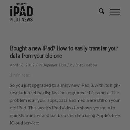
Bought a new iPad? How to easily transfer your
data from your old one
/
/
April 16, 2012
in
Beginner Tips
by
Bret Koebbe
1
min read
So you just upgraded to a shiny new iPad 3, with its high-
resolution retina display and upgraded HD camera. The
problem is all your apps, data and media are still on your
old iPad. This week’s iPad video tip shows you how to
quickly transfer and back up this data using Apple’s free
iCloud service: