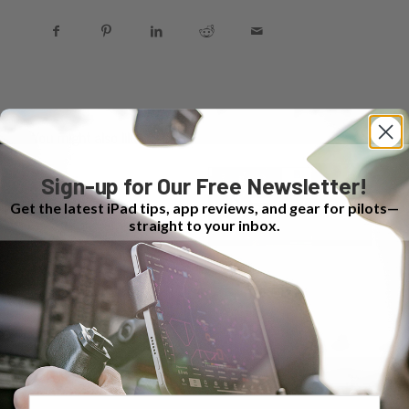
You might also like
Sign-up for Our Free Newsletter!
Get the latest iPad tips, app reviews, and gear for pilots—
straight to your inbox.
Email