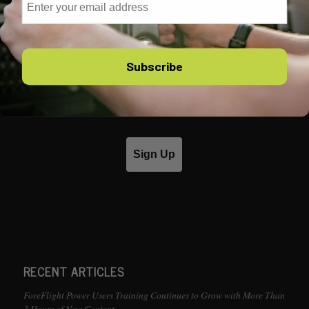
EMAIL NEWSLETTER
Sign up for our free email newsletter, packed with
tips, tricks and news for pilots.
Subscribe
Email
Sign Up
RECENT ARTICLES
ForeFlight Power Users Training Continues to Grow with More Than
3 Hours of New Content