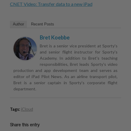
CNET Video: Transfer data to a new iPad
Author
Recent Posts
Bret Koebbe
Bret is a senior vice president at Sporty's
and senior flight instructor for Sporty's
Academy. In addition to Bret's teaching
responsibilities, Bret leads Sporty's video
production and app development team and serves as
editor of iPad Pilot News. As an airline transport pilot,
Bret is a senior captain in Sporty's corporate flight
department.
Tags:
iCloud
Share this entry