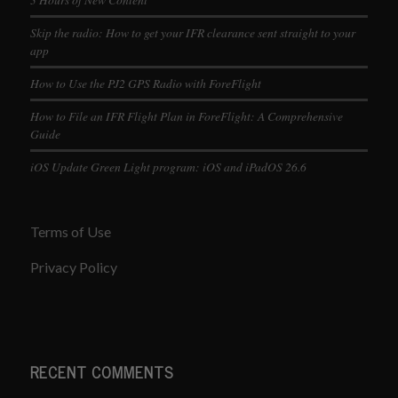
Skip the radio: How to get your IFR clearance sent straight to your
app
How to Use the PJ2 GPS Radio with ForeFlight
How to File an IFR Flight Plan in ForeFlight: A Comprehensive
Guide
iOS Update Green Light program: iOS and iPadOS 26.6
Terms of Use
Privacy Policy
RECENT COMMENTS