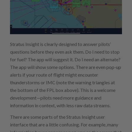
Stratus Insight is clearly designed to answer pilots’
questions before they even ask them. Do I need to stop
for fuel? The app will suggest it. Do I need an alternate?
The app will show some options. There are even pop-up
alerts if your route of flight might encounter
thunderstorms or IMC (note the warning triangles at
the bottom of the FPL box above). This is a welcome
development—pilots need more guidance and
information in context, with less raw data streams.
There are some parts of the Stratus Insight user
interface that are a little confusing. For example, many