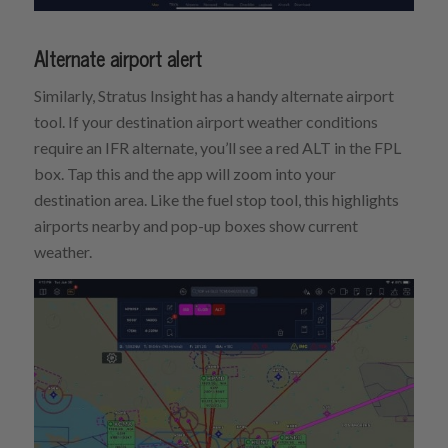
Alternate airport alert
Similarly, Stratus Insight has a handy alternate airport
tool. If your destination airport weather conditions
require an IFR alternate, you’ll see a red ALT in the FPL
box. Tap this and the app will zoom into your
destination area. Like the fuel stop tool, this highlights
airports nearby and pop-up boxes show current
weather.