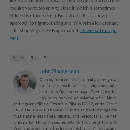
information boxes appear as pop-ups on the screen that
require you to tap an X to close it (which is sometimes
hidden by other menus). But overall, this is a novel
approach to flight planning and it’s worth a look for any
pilot shopping the EFB app market.
Download the app
here
.
Author
Recent Posts
John Zimmerman
Coming from an aviation family, John grew
up in the back of small airplanes and
learned to fly as a teenager. Ever since, he
has been hooked on aviation of all kinds
and regularly flies a Citabria, a Pilatus PC-12, and a Cirrus
SR22. He is a 4000-hour ATP and also holds ratings for
multiengine, seaplanes, gliders, and helicopters. He has
written for Flying magazine, AOPA Pilot, and Plane &
Pilot, and is currently the Editor-in-Chief of Air Facts and