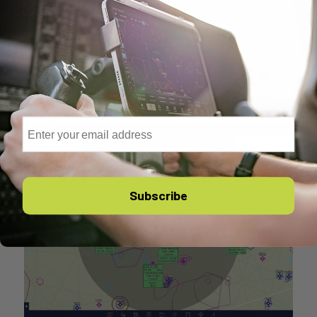
your route where a fuel stop is advised. The app will
highlight some options, complete with current weather
report, instrument approach procedures available, and
how much fuel will be on board at landing. Tap an
airport to get more information or to add it to your
route.
Email
Subscribe