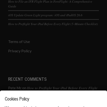
How to File an IFR Flight Plan in ForeFlight: A Comprehensive
Guide
iOS Update Green Light program: iOS and iPadOS 26.6
How to Preflight Your iPad Before Every Flight (5-Minute Checklist)
Terms of Use
Privacy Policy
RECENT COMMENTS
How to Preflight Your iPad Before Every Flight
Pete Mc
on
(5-Minute Checklist)
Cookies Policy
How to Use the PJ2 GPS Radio with ForeFlight
John
on