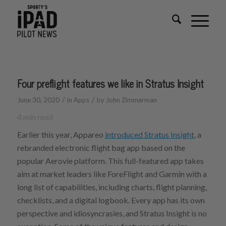
Four preflight features we like in Stratus Insight
/
/
June 30, 2020
in
Apps
by
John Zimmerman
4
min read
Earlier this year, Appareo
introduced Stratus Insight
, a
rebranded electronic flight bag app based on the
popular Aerovie platform. This full-featured app takes
aim at market leaders like ForeFlight and Garmin with a
long list of capabilities, including charts, flight planning,
checklists, and a digital logbook. Every app has its own
perspective and idiosyncrasies, and Stratus Insight is no