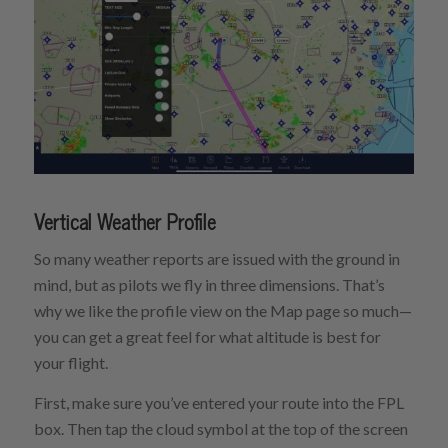
Vertical Weather Profile
So many weather reports are issued with the ground in
mind, but as pilots we fly in three dimensions. That’s
why we like the profile view on the Map page so much—
you can get a great feel for what altitude is best for
your flight.
First, make sure you’ve entered your route into the FPL
box. Then tap the cloud symbol at the top of the screen