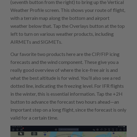
(seventh button from the right) to bring up the Vertical
Weather Profile screen. This shows your route of flight,
with a terrain map along the bottom and airport
weather below that. Tap the Overlays button at the top
left to turn on various weather products, including
AIRMETs and SIGMETs.
Our favorite two products here are the CIP/FIP icing
forecasts and the wind component. These give you a
really good overview of where the ice-free air is and
what the best altitude is for wind. You’ll also see a red
dotted line, indicating the freezing level. For IFR flights
in the winter, this is essential information. Tap the +2H
button to advance the forecast two hours ahead—an
important step on a long flight, since the forecast is only
valid for a certain time.