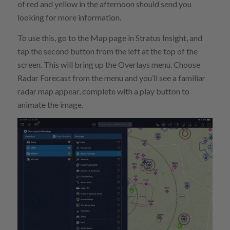
of red and yellow in the afternoon should send you
looking for more information.
To use this, go to the Map page in Stratus Insight, and
tap the second button from the left at the top of the
screen. This will bring up the Overlays menu. Choose
Radar Forecast from the menu and you’ll see a familiar
radar map appear, complete with a play button to
animate the image.