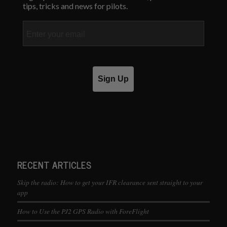
tips, tricks and news for pilots.
Email
Sign Up
RECENT ARTICLES
Skip the radio: How to get your IFR clearance sent straight to your
app
How to Use the PJ2 GPS Radio with ForeFlight