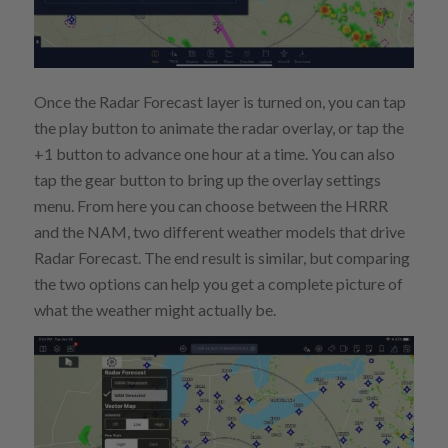
Once the Radar Forecast layer is turned on, you can tap
the play button to animate the radar overlay, or tap the
+1 button to advance one hour at a time. You can also
tap the gear button to bring up the overlay settings
menu. From here you can choose between the HRRR
and the NAM, two different weather models that drive
Radar Forecast. The end result is similar, but comparing
the two options can help you get a complete picture of
what the weather might actually be.