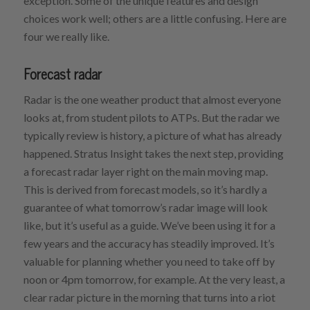
exception. Some of the unique features and design
choices work well; others are a little confusing. Here are
four we really like.
Forecast radar
Radar is the one weather product that almost everyone
looks at, from student pilots to ATPs. But the radar we
typically review is history, a picture of what has already
happened. Stratus Insight takes the next step, providing
a forecast radar layer right on the main moving map.
This is derived from forecast models, so it’s hardly a
guarantee of what tomorrow’s radar image will look
like, but it’s useful as a guide. We’ve been using it for a
few years and the accuracy has steadily improved. It’s
valuable for planning whether you need to take off by
noon or 4pm tomorrow, for example. At the very least, a
clear radar picture in the morning that turns into a riot