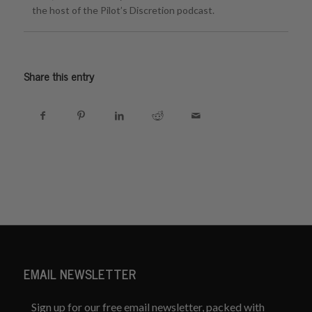
the host of the Pilot’s Discretion podcast.
Share this entry
EMAIL NEWSLETTER
Sign up for our free email newsletter, packed with