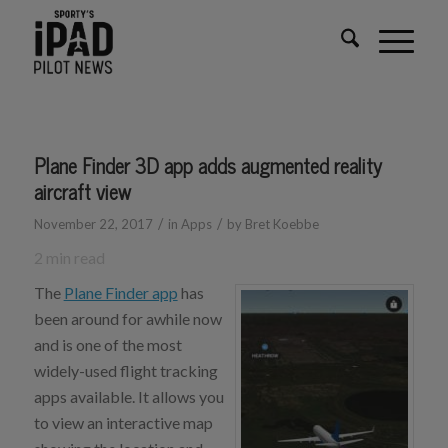
Plane Finder 3D app adds augmented reality
aircraft view
/
/
November 22, 2017
in
Apps
by
Bret Koebbe
2
min read
The
Plane Finder app
has
been around for awhile now
and is one of the most
widely-used flight tracking
apps available. It allows you
to view an interactive map