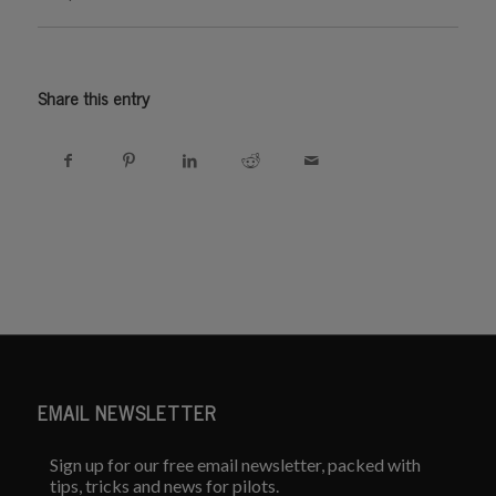
Share this entry
EMAIL NEWSLETTER
Sign up for our free email newsletter, packed with
tips, tricks and news for pilots.