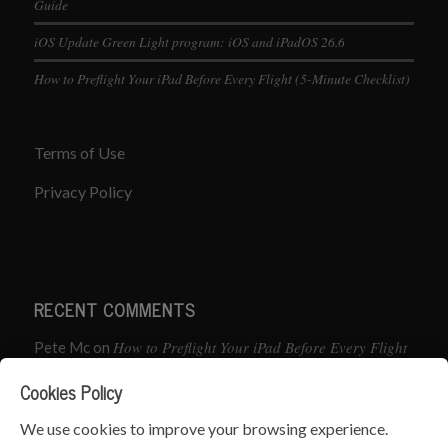
Guide
iOS Update Green Light program: iOS and iPadOS 26.6
How to Preflight Your iPad Before Every Flight (5-Minute Checklist)
Terms of Use
Privacy Policy
RECENT COMMENTS
How to Preflight Your iPad Before Every Flight
Pete Mc
on
(5-Minute Checklist)
Cookies Policy
How to Use the PJ2 GPS Radio with ForeFlight
John
on
We use cookies to improve your browsing experience.