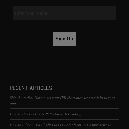
Email
Sign Up
RECENT ARTICLES
Skip the radio: How to get your IFR clearance sent straight to your
app
How to Use the PJ2 GPS Radio with ForeFlight
How to File an IFR Flight Plan in ForeFlight: A Comprehensive