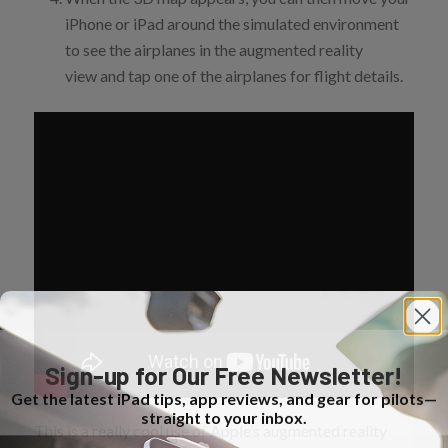
iPhone or iPad around the simulated environment
to see the airplanes in the augmented reality
view and tap one of the airplanes for flight details.
Sign-up for Our Free Newsletter!
Get the latest iPad tips, app reviews, and gear for pilots—
straight to your inbox.
This is a really cool use of Apple’s augmented reality