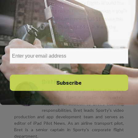
technology and a fun way to explore flights around the
world from your living room. The only downside is you’ll
need a newer iPad or iPhone running iOS 11 to use this
feature. It’ll work with iPhone SE, 6S, 7, 8, X and the
2017 iPad and iPad Pro.
Plane Finder 3D
is available for $4.99 in the app store.
Email
Author
Recent Posts
Subscribe
Bret Koebbe
Bret is a senior vice president at Sporty's
and senior flight instructor for Sporty's
Academy. In addition to Bret's teaching
responsibilities, Bret leads Sporty's video
production and app development team and serves as
editor of iPad Pilot News. As an airline transport pilot,
Bret is a senior captain in Sporty's corporate flight
department.