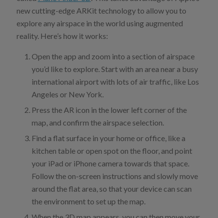
new cutting-edge ARKit technology to allow you to
explore any airspace in the world using augmented
reality. Here’s how it works:
Open the app and zoom into a section of airspace
you’d like to explore. Start with an area near a busy
international airport with lots of air traffic, like Los
Angeles or New York.
Press the AR icon in the lower left corner of the
map, and confirm the airspace selection.
Find a flat surface in your home or office, like a
kitchen table or open spot on the floor, and point
your iPad or iPhone camera towards that space.
Follow the on-screen instructions and slowly move
around the flat area, so that your device can scan
the environment to set up the map.
When the 3D map appears, you can then move your