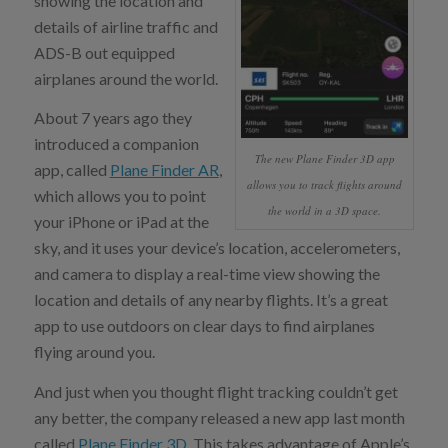
showing the location and
details of airline traffic and
ADS-B out equipped
airplanes around the world.
About 7 years ago they
introduced a companion
The new Plane Finder 3D app
app, called
Plane Finder AR
,
allows you to track flights around
which allows you to point
the world in a 3D space.
your iPhone or iPad at the
sky, and it uses your device’s location, accelerometers,
and camera to display a real-time view showing the
location and details of any nearby flights. It’s a great
app to use outdoors on clear days to find airplanes
flying around you.
And just when you thought flight tracking couldn’t get
any better, the company released a new app last month
called
Plane Finder 3D
. This takes advantage of Apple’s