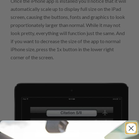
Once the iPhone app is installed you’ll notice that it will
automatically scale up to display full size on the iPad
screen, causing the buttons, fonts and graphics to look
proportionately larger than normal. While it may not
look pretty, everything will function just the same. And
if you want to decrease the size of the app to normal
iPhone size, press the 1x button in the lower right
corner of the screen.