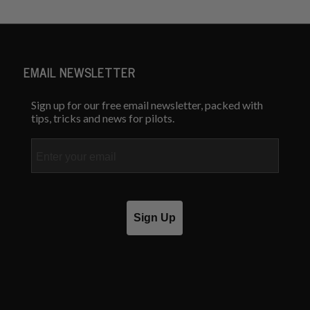
EMAIL NEWSLETTER
Sign up for our free email newsletter, packed with
tips, tricks and news for pilots.
Email
Sign Up