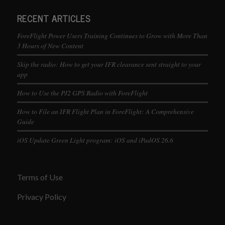
RECENT ARTICLES
ForeFlight Power Users Training Continues to Grow with More Than
3 Hours of New Content
Skip the radio: How to get your IFR clearance sent straight to your
app
How to Use the PJ2 GPS Radio with ForeFlight
How to File an IFR Flight Plan in ForeFlight: A Comprehensive
Guide
iOS Update Green Light program: iOS and iPadOS 26.6
Terms of Use
Privacy Policy