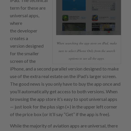
iPad. The technical
term for these are
universal apps,
where
the developer
creates a
When searching the app store on iPad, make
version designed
sure to select iPhone Only from the search
for the smaller
options to see all the apps.
screen of the
iPhone, and a second parallel version designed to make
use of the extra real estate on the iPad’s larger screen.
The good news is you only have to buy the app once and
you’ll automatically get access to both versions. When
browsing the app store it’s easy to spot universal apps
— just look for the plus sign (+) in the upper left corner
of the price box (or it’ll say “Get” if the app is free).
While the majority of aviation apps are universal, there