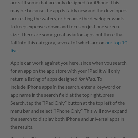
are still some that are only designed for iPhone. This
may be because the app is fairly new and the developers
are testing the waters, or because the developer wants
to keep expenses down and focus on just one screen
size. There are some great aviation apps out there that
fall into this category, several of which are on
our top 10
list.
Apple can work against you here, since when you search
for an app on the app store with your iPad it will only
return a listing of apps designed
for iPad
. To
include iPhone apps in the search, enter a keyword or
app name in the search field at the top right, press
Search, tap the “iPad Only” button at the top left of the
menu bar and select “iPhone Only.” This will now expand
the search to display both iPhone and universal apps in
the results.