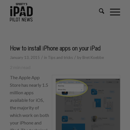
How to install iPhone apps on your iPad
/
/
January 13, 2015
in
Tips and tricks
by
Bret Koebbe
2
min read
The Apple App
Store has nearly 1.5
million apps
available for iOS,
the majority of
which work on both
your iPhone and