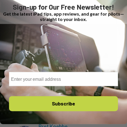
Sign-up for Our Free Newsletter!
Get the latest iPad tips, app reviews, and gear for pilots—
straight to your inbox.
Email
Subscribe
Author
Recent Posts
Bret Koebbe