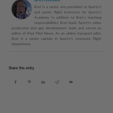
Bret is a senior vice president at Sporty's
and senior flight instructor for Sporty's
Academy. In addition to Bret's teaching
responsibilities, Bret leads Sporty's video
production and app development team and serves as
editor of iPad Pilot News. As an airline transport pilot,
Bret is a senior captain in Sporty's corporate flight
department.
Share this entry