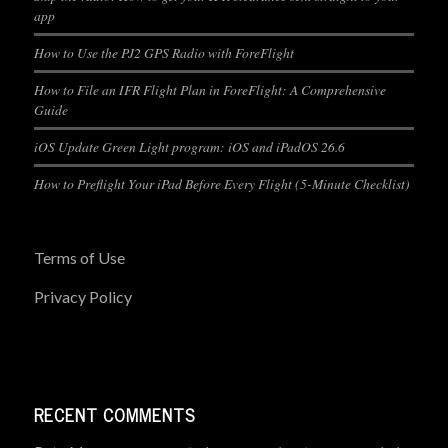
app
How to Use the PJ2 GPS Radio with ForeFlight
How to File an IFR Flight Plan in ForeFlight: A Comprehensive
Guide
iOS Update Green Light program: iOS and iPadOS 26.6
How to Preflight Your iPad Before Every Flight (5-Minute Checklist)
Terms of Use
Privacy Policy
RECENT COMMENTS