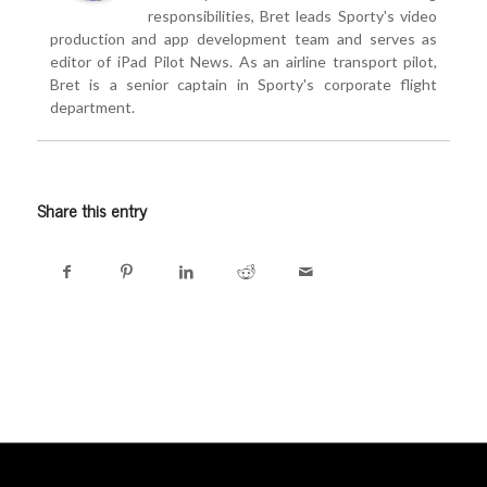
responsibilities, Bret leads Sporty's video
production and app development team and serves as
editor of iPad Pilot News. As an airline transport pilot,
Bret is a senior captain in Sporty's corporate flight
department.
Share this entry