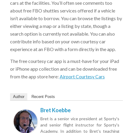
cars at the facilities. You’ll often see comments too
about free FBO shuttles services offered if a vehicle
isn’t available to borrow. You can browse the listings by
either viewing a map or a listing by state, though a
search option is currently not available. You can also
contribute info based on your own courtesy car
experience at an FBO with a form directly in the app.
The free courtesy car app is a must-have for your iPad
or iPhone app collection and can be downloaded free
from the app store here:
Airport Courtesy Cars
Author
Recent Posts
Bret Koebbe
Bret is a senior vice president at Sporty's
and senior flight instructor for Sporty's
Academy. In addition to Bret's teaching