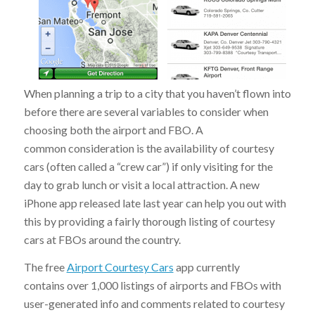
When planning a trip to a city that you haven’t flown into
before there are several variables to consider when
choosing both the airport and FBO. A
common consideration is the availability of courtesy
cars (often called a “crew car”) if only visiting for the
day to grab lunch or visit a local attraction. A new
iPhone app released late last year can help you out with
this by providing a fairly thorough listing of courtesy
cars at FBOs around the country.
The free
Airport Courtesy Cars
app currently
contains over 1,000 listings of airports and FBOs with
user-generated info and comments related to courtesy