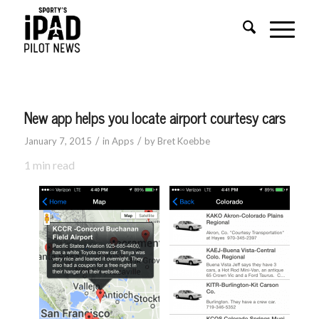
New app helps you locate airport courtesy cars
/
/
January 7, 2015
in
Apps
by
Bret Koebbe
1
min read