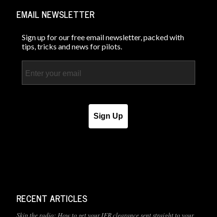
EMAIL NEWSLETTER
Sign up for our free email newsletter, packed with
tips, tricks and news for pilots.
Email
Sign Up
RECENT ARTICLES
Skip the radio: How to get your IFR clearance sent straight to your