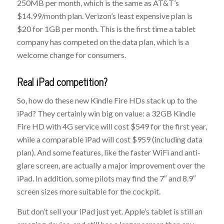
250MB per month, which is the same as AT&T’s
$14.99/month plan. Verizon’s least expensive plan is
$20 for 1GB per month. This is the first time a tablet
company has competed on the data plan, which is a
welcome change for consumers.
Real iPad competition?
So, how do these new Kindle Fire HDs stack up to the
iPad? They certainly win big on value: a 32GB Kindle
Fire HD with 4G service will cost $549 for the first year,
while a comparable iPad will cost $959 (including data
plan). And some features, like the faster WiFi and anti-
glare screen, are actually a major improvement over the
iPad. In addition, some pilots may find the 7″ and 8.9″
screen sizes more suitable for the cockpit.
But don’t sell your iPad just yet. Apple’s tablet is still an