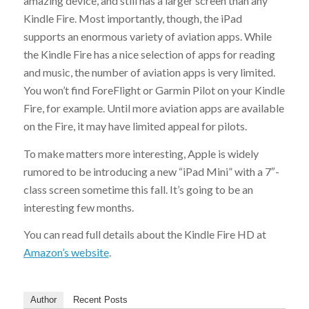
amazing device, and still has a larger screen than any
Kindle Fire. Most importantly, though, the iPad
supports an enormous variety of aviation apps. While
the Kindle Fire has a nice selection of apps for reading
and music, the number of aviation apps is very limited.
You won’t find ForeFlight or Garmin Pilot on your Kindle
Fire, for example. Until more aviation apps are available
on the Fire, it may have limited appeal for pilots.
To make matters more interesting, Apple is widely
rumored to be introducing a new “iPad Mini” with a 7″-
class screen sometime this fall. It’s going to be an
interesting few months.
You can read full details about the Kindle Fire HD at
Amazon’s website
.
Author
Recent Posts