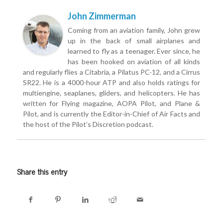
John Zimmerman
Coming from an aviation family, John grew
up in the back of small airplanes and
learned to fly as a teenager. Ever since, he
has been hooked on aviation of all kinds
and regularly flies a Citabria, a Pilatus PC-12, and a Cirrus
SR22. He is a 4000-hour ATP and also holds ratings for
multiengine, seaplanes, gliders, and helicopters. He has
written for Flying magazine, AOPA Pilot, and Plane &
Pilot, and is currently the Editor-in-Chief of Air Facts and
the host of the Pilot’s Discretion podcast.
Share this entry