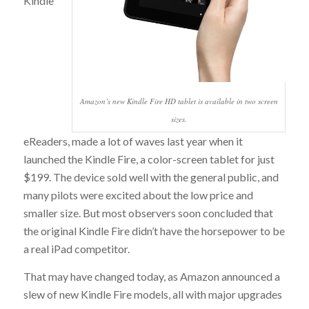
Kindle
Amazon’s new Kindle Fire HD tablet is available in two screen
sizes.
eReaders, made a lot of waves last year when it
launched the Kindle Fire, a color-screen tablet for just
$199. The device sold well with the general public, and
many pilots were excited about the low price and
smaller size. But most observers soon concluded that
the original Kindle Fire didn’t have the horsepower to be
a real iPad competitor.
That may have changed today, as Amazon announced a
slew of new Kindle Fire models, all with major upgrades