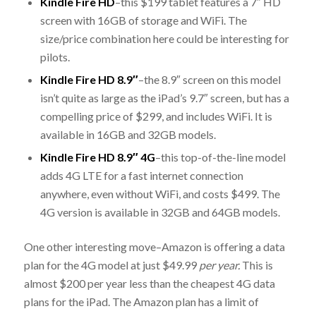
Kindle Fire HD
–this $199 tablet features a 7″ HD
screen with 16GB of storage and WiFi. The
size/price combination here could be interesting for
pilots.
Kindle Fire HD 8.9″
–the 8.9″ screen on this model
isn’t quite as large as the iPad’s 9.7″ screen, but has a
compelling price of $299, and includes WiFi. It is
available in 16GB and 32GB models.
Kindle Fire HD 8.9″ 4G
–this top-of-the-line model
adds 4G LTE for a fast internet connection
anywhere, even without WiFi, and costs $499. The
4G version is available in 32GB and 64GB models.
One other interesting move–Amazon is offering a data
plan for the 4G model at just $49.99
per year.
This is
almost $200 per year less than the cheapest 4G data
plans for the iPad. The Amazon plan has a limit of