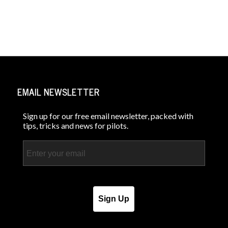
EMAIL NEWSLETTER
Sign up for our free email newsletter, packed with
tips, tricks and news for pilots.
Email
Sign Up