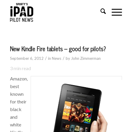
New Kindle Fire tablets – good for pilots?
/
/
September 6, 2012
in
News
by
John Zimmerman
3
min read
Amazon,
best
known
for their
black
and
white