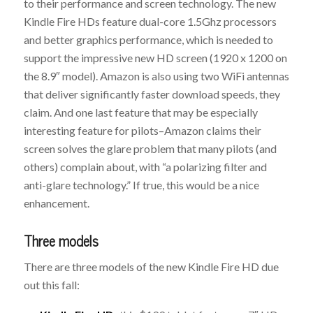
to their performance and screen technology. The new
Kindle Fire HDs feature dual-core 1.5Ghz processors
and better graphics performance, which is needed to
support the impressive new HD screen (1920 x 1200 on
the 8.9″ model). Amazon is also using two WiFi antennas
that deliver significantly faster download speeds, they
claim. And one last feature that may be especially
interesting feature for pilots–Amazon claims their
screen solves the glare problem that many pilots (and
others) complain about, with “a polarizing filter and
anti-glare technology.” If true, this would be a nice
enhancement.
Three models
There are three models of the new Kindle Fire HD due
out this fall: