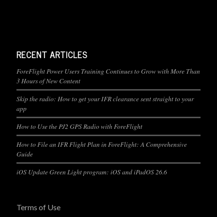
RECENT ARTICLES
ForeFlight Power Users Training Continues to Grow with More Than
3 Hours of New Content
Skip the radio: How to get your IFR clearance sent straight to your
app
How to Use the PJ2 GPS Radio with ForeFlight
How to File an IFR Flight Plan in ForeFlight: A Comprehensive
Guide
iOS Update Green Light program: iOS and iPadOS 26.6
Terms of Use