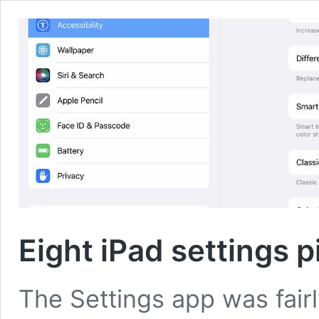
Eight iPad settings 
The Settings app was fairl