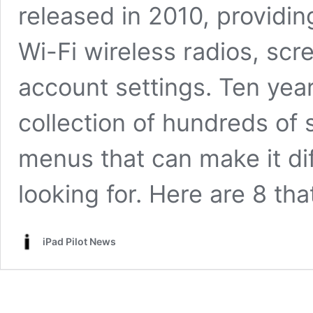
released in 2010, providin
Wi-Fi wireless radios, scr
account settings. Ten years
collection of hundreds of s
menus that can make it dif
looking for. Here are 8 th
iPad Pilot News